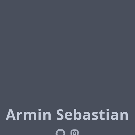
Armin Sebastian