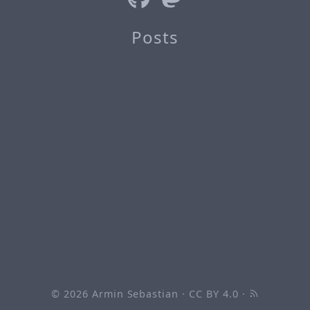
Posts
© 2026
Armin Sebastian
·
CC BY 4.0
·